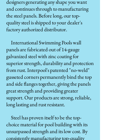
designers generating any shape you want
and continues through to manufacturing
the steel panels. Before long, our top-
quality steel is shipped to your dealer's
factory authorized distributor.
International Swimming Pools wall
panels are fabricated out of 14-gauge
galvanized steel with zinc coating for
superior strength, durability and protection
from rust. Interpool's patented "no-weld"
gusseted corners permanently bind the top
and side flanges together, giving the panels
great strength and providing greater
support. Our products are strong, reliable,
long lasting and rust resistant.
Steel has proven itself to be the top-
choice material for pool building with its
unsurpassed strength and its low cost. By
consistently manufacturing top-quality