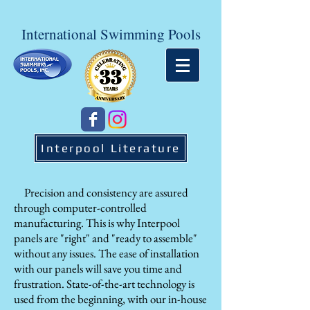
International Swimming Pools
Interpool Literature
Precision and consistency are assured
through computer-controlled
manufacturing. This is why Interpool
panels are "right" and "ready to assemble"
without any issues. The ease of installation
with our panels will save you time and
frustration. State-of-the-art technology is
used from the beginning, with our in-house