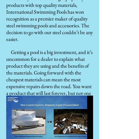
products with top quality materials,
International Swimming Pools has won
recognition as a premier maker of quality
steel swimming pools and accessories. The
decision to go with our steel couldn’t be any
easier.
Getting a pool is a big investment, and it’s
uncommon for a dealer to explain what
product they are using and the benefits of
the materials. Going forward with the
cheapest materials can mean the most
expensive repairs down the road. You want
a product that will last forever, but not one
you will spend forever paying off. Owning
an affordable pool from International
Swimming Pools means peace of mind and
confidence in its strength and long-lasting
performance while enjoying how it
beautifully accents your home and yard.