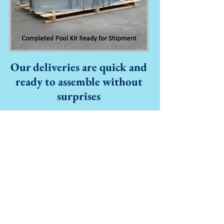
Our deliveries are quick and
ready to assemble without
surprises
Seasoned craftsmen hand-
fabricate Interpool products to
allow for
perfectly smooth interior
pool walls. Interpool bonds its I-
beam style rib braces to its walls
with a proprietary, defect-free
system which is certified for
integrity by a leading structural
engine
ering firm.