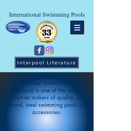
International Swimming Pools
Interpool Literature
International Swimming Pools
(Interpool) is one of the world's
premier makers of quality, in-
ground, steel swimming pools and
accessories.