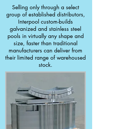
Selling only through a select
group of established distributors,
Interpool custom-builds
galvanized and stainless steel
pools in virtually any shape and
size, faster than traditional
manufacturers can deliver from
their limited range of warehoused
stock.