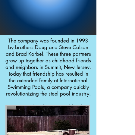
The company was founded in 1993
by brothers Doug and Steve Colson
and Brad Korbel. These three partners
grew up together as childhood friends
and neighbors in Summit, New Jersey.
Today that friendship has resulted in
the extended family at International
Swimming Pools, a company quickly
revolutionizing the steel pool industry.
Not only has the Interpool family
grown over the years, but the
company moved to New Brunswick,
NJ in 2001 where they continued to
develop new products such as: the