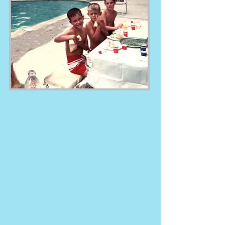
first convex step, patented all steel
bead receiver, introduced ZAM®
115, and the newest *patent
pending* Sliding Step System.